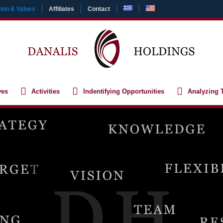
ion & Values
Affiliates
Contact
ves
Activities
Indentifying Opportunities
Analyzing 