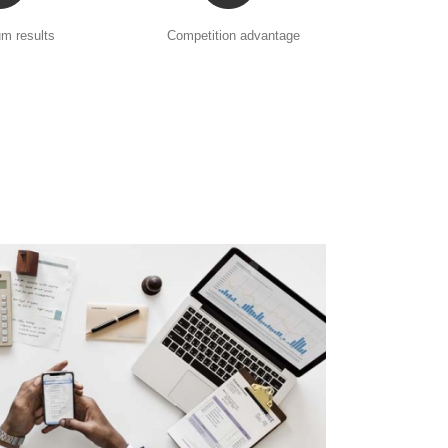
m results
Competition advantage