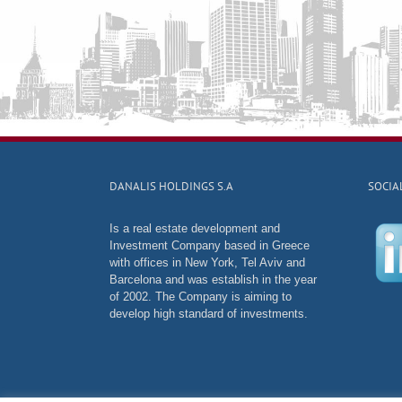
DANALIS HOLDINGS S.A
SOCIA
Is a real estate development and
Investment Company based in Greece
with offices in New York, Tel Aviv and
Barcelona and was establish in the year
of 2002. The Company is aiming to
develop high standard of investments.