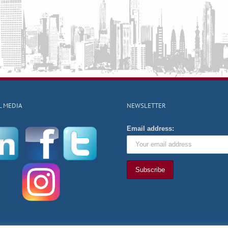
L MEDIA
NEWSLETTER
Email address: