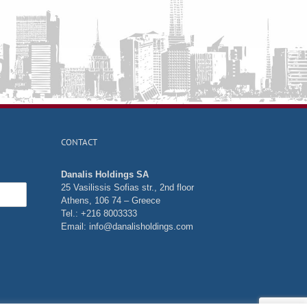
CONTACT
Danalis Holdings SA
25 Vasilissis Sofias str., 2nd floor
Athens, 106 74 – Greece
Tel.: +216 8003333
Email:
info@danalisholdings.com