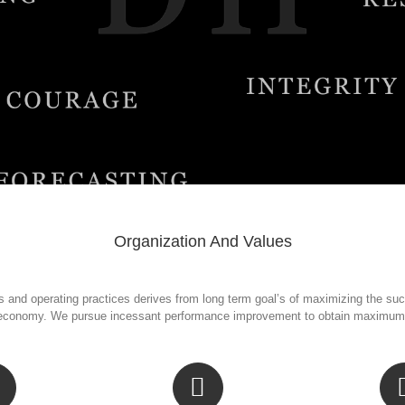
Organization And Values
 and operating practices derives from long term goal’s of maximizing the succ
economy. We pursue incessant performance improvement to obtain maximum re