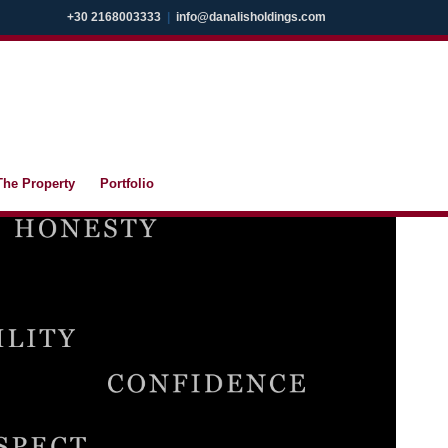
+30 2168003333
|
info@danalisholdings.com
The Property
Portfolio