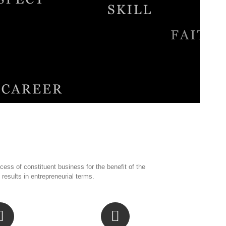
ess of constituent business for the benefit of the
sults in entrepreneurial terms.