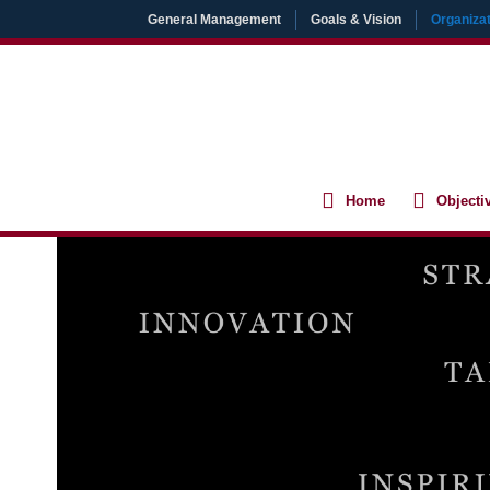
Skip
General Management
Goals & Vision
Organizat
to
content
Home
Objecti