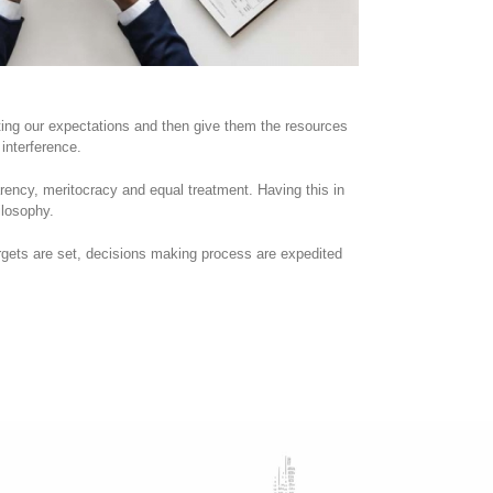
ating our expectations and then give them the resources
interference.
arency, meritocracy and equal treatment. Having this in
losophy.
gets are set, decisions making process are expedited