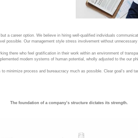
 but a career option. We believe in hiring well-qualified individuals communic
evel possible. Our management style stress involvement without unnecessary 
ng there who feel gratification in their work within an environment of transp
mented modern systems of human potential, wholly adjusted to the our phi
to minimize process and bureaucracy much as possible. Clear goal’s and tar
The foundation of a company’s structure dictates its strength.