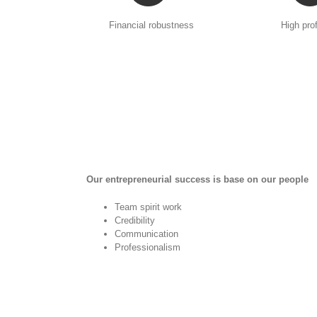
Financial robustness
High prof
Our entrepreneurial success is base on our people
Team spirit work
Credibility
Communication
Professionalism