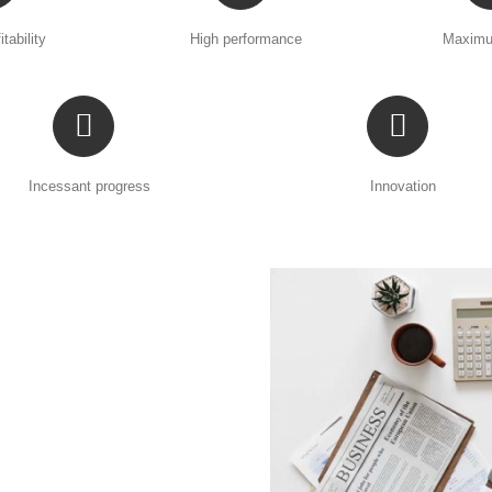
itability
High performance
Maximu
Incessant progress
Innovation