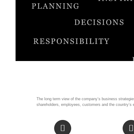
The long term view of the company’s business strategies
shareholders, employees, customers and the country’s 