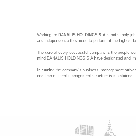
Working for
DANALIS HOLDINGS S.A
is not simply job
and independence they need to perform at the highest l
The core of every successful company is the people worki
mind DANALIS HOLDINGS S.A have designated and imple
In running the company’s business, management strives 
and lean efficient management structure is maintained.